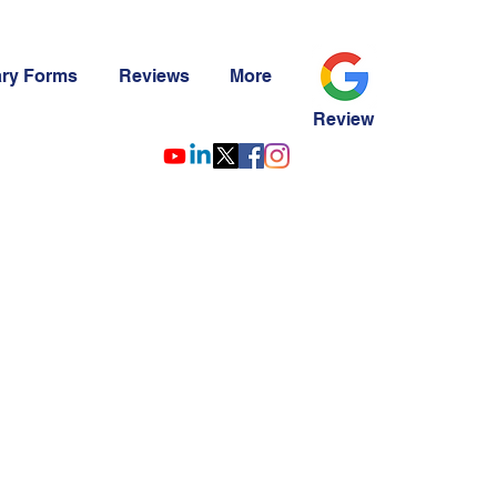
ary Forms
Reviews
More
Review