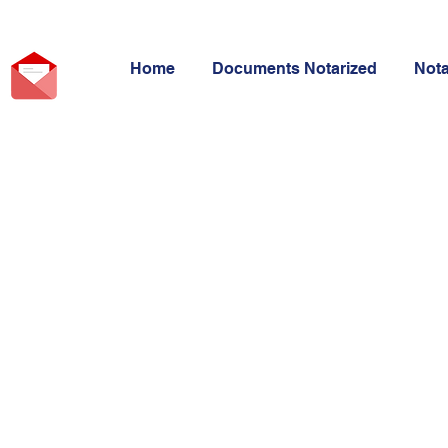
Home
Documents Notarized
Not