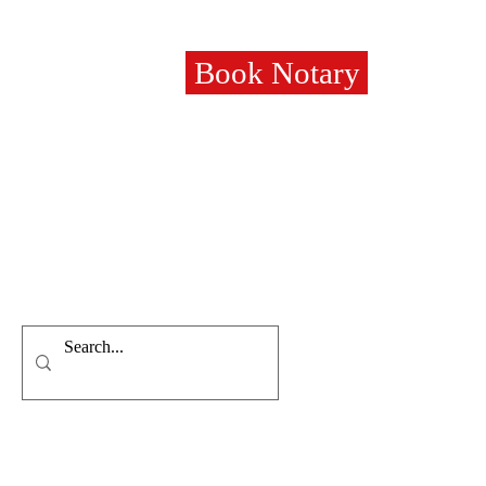
Book Notary